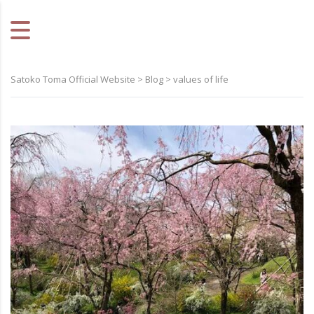
Satoko Toma Official Website
>
Blog
>
values of life