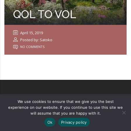
QOL TO VOL
April 15, 2019
Posted by: Satoko
NO COMMENTS
We use cookies to ensure that we give you the best
Copyright ©
2026
Privacy Policy
experience on our website. If you continue to use this site we
will assume that you are happy with it.
Designed by
UXPRESS
Ok
Privacy policy