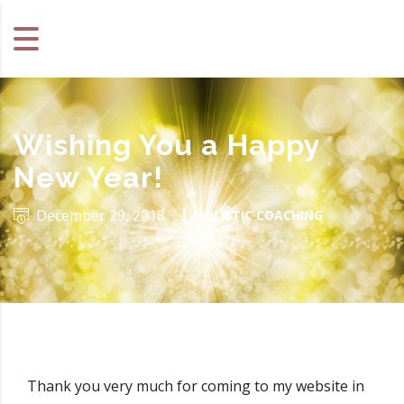
Wishing You a Happy
New Year!
December 29, 2018
HOLISTIC COACHING
Thank you very much for coming to my website in