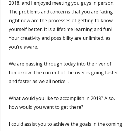
2018, and I enjoyed meeting you guys in person.
The problems and concerns that you are facing
right now are the processes of getting to know
yourself better. It is a lifetime learning and fun!
Your creativity and possibility are unlimited, as
you’re aware.
We are passing through today into the river of
tomorrow. The current of the river is going faster
and faster as we all notice…
What would you like to accomplish in 2019? Also,
how would you want to get there?
I could assist you to achieve the goals in the coming