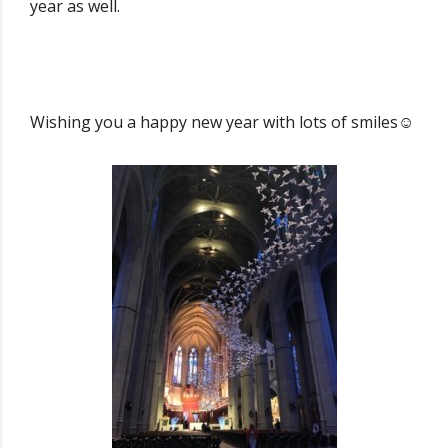
year as well.
Wishing you a happy new year with lots of smiles☺